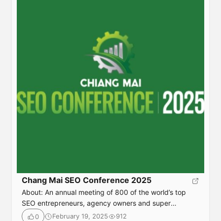
tactics that […]
Chang Mai SEO Conference 2025
About: An annual meeting of 800 of the world’s top
SEO entrepreneurs, agency owners and super
affiliates—Chiang Mai SEO attendees are the ones who
February 19, 2025
912
0