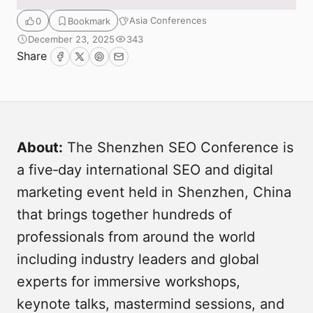
Asia Conferences
0
Bookmark
December 23, 2025
343
Share
Facebook
Twitter
Pinterest
Email
About:
The Shenzhen SEO Conference is
a five‑day international SEO and digital
Submit
marketing event held in Shenzhen, China
that brings together hundreds of
professionals from around the world
including industry leaders and global
experts for immersive workshops,
keynote talks, mastermind sessions, and