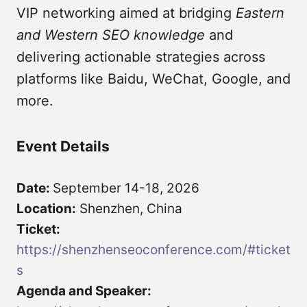
VIP networking aimed at bridging
Eastern
and Western SEO knowledge
and
delivering actionable strategies across
platforms like Baidu, WeChat, Google, and
more.
Event Details
Date:
September 14-18, 2026
Location:
Shenzhen, China
Ticket:
https://shenzhenseoconference.com/#ticket
s
Agenda and Speaker: