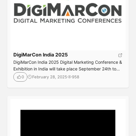
DigiMarCon India 2025
DigiMarCon India 2025 Digital Marketing Conference &
Exhibition in India will take place September 24th to
25th, 2025 at the luxurious Westin Gurgaon New Delhi
February 28, 2025
958
0
Hotel in New Delhi, India. Join your peers in-person or
online for 2 days jam packed with digital marketing
best practices, latest trends, practical solutions,
strategy and networking, also check […]