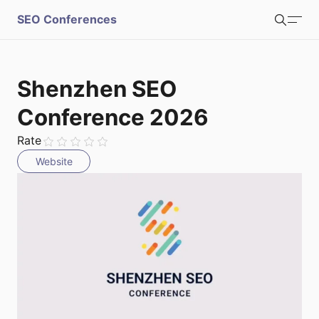
S
SEO Conferences
Search
u
b
Login
Register
Shenzhen SEO
m
Conference 2026
i
Rate
Website
t