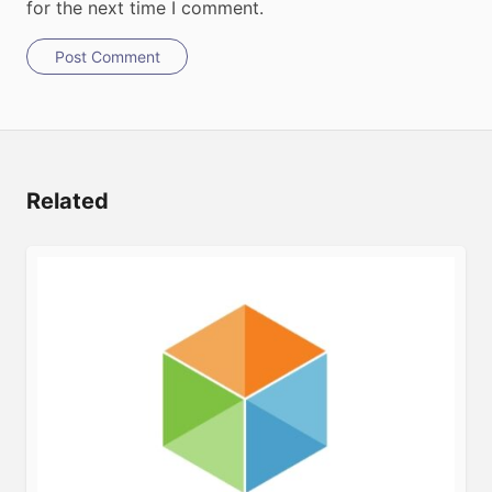
for the next time I comment.
Post Comment
Related