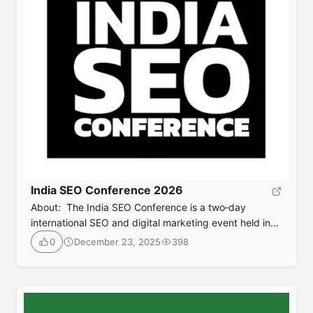
India SEO Conference 2026
About: The India SEO Conference is a two‑day
international SEO and digital marketing event held in
India, that brings together SEO professionals, content
December 23, 2025
398
0
marketers, and industry leaders from around the world
for expert talks, workshops, and networking focused
on the latest trends in AI‑driven SEO, programmatic
strategies, tech SEO, content growth, and practical