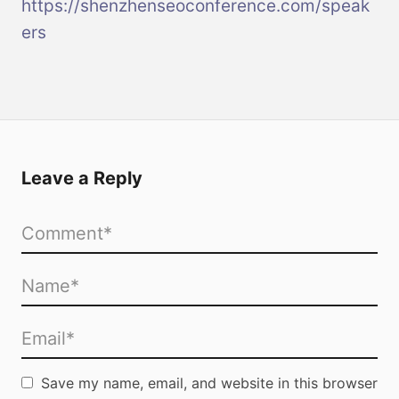
https://shenzhenseoconference.com/speak
ers
Leave a Reply
Save my name, email, and website in this browser