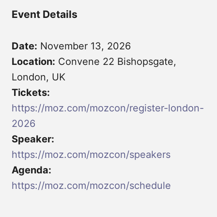
Event Details
Date:
November 13, 2026
Location:
Convene 22 Bishopsgate,
London, UK
Tickets:
https://moz.com/mozcon/register-london-
2026
Speaker:
https://moz.com/mozcon/speakers
Agenda:
https://moz.com/mozcon/schedule