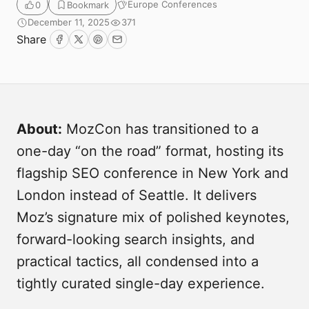
Europe Conferences
0
Bookmark
December 11, 2025
371
Share
Facebook
Twitter
Pinterest
Email
About:
MozCon has transitioned to a
one-day “on the road” format, hosting its
Submit
flagship SEO conference in New York and
London instead of Seattle. It delivers
Moz’s signature mix of polished keynotes,
forward-looking search insights, and
practical tactics, all condensed into a
tightly curated single-day experience.