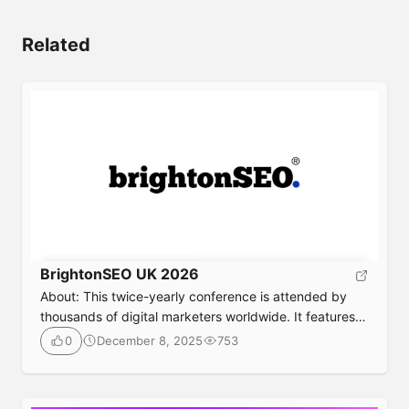
Related
BrightonSEO UK 2026
About: This twice-yearly conference is attended by
thousands of digital marketers worldwide. It features
training workshops, sessions on niche topics, social
December 8, 2025
753
0
networking events, and talks from experts. Event
Details Date: April 3–May 1, 2026Location: The
Brighton Centre, UKTicket: