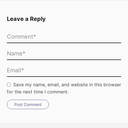
Leave a Reply
Save my name, email, and website in this browser
for the next time I comment.
Post Comment