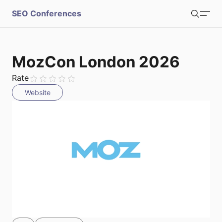
S
SEO Conferences
Search
u
b
Login
Register
MozCon London 2026
m
Rate
Website
i
t