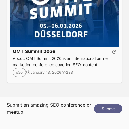
OMT Summit 2026
About: OMT Summit 2026 is an international online
marketing conference covering SEO, content
marketing, analytics, and digital strategy. It features
January 13, 2026
283
0
expert-led talks, practical insights, and real-world
case studies designed to help marketers improve
performance across channels. This event is ideal for
SEO professionals and digital marketers looking to
stay current with proven tactics and industry […]
Submit an amazing SEO conference or
Submit
meetup