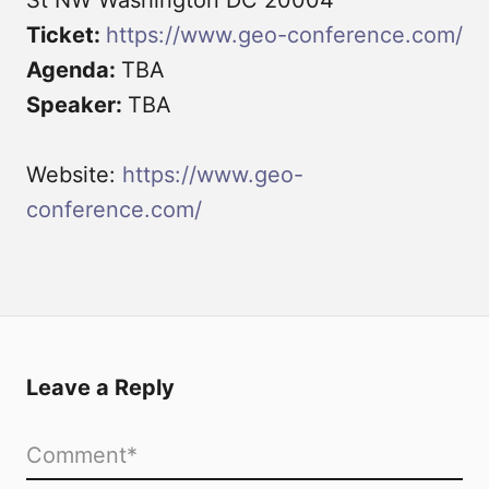
Ticket:
https://www.geo-conference.com/
Agenda:
TBA
Speaker:
TBA
Website:
https://www.geo-
conference.com/
Leave a Reply