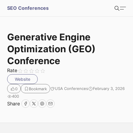
S
SEO Conferences
Search
u
b
Login
Register
Generative Engine
m
Optimization (GEO)
i
Conference
Rate
t
Website
USA Conferences
February 3, 2026
0
Bookmark
400
Share
Facebook
Twitter
Pinterest
Email