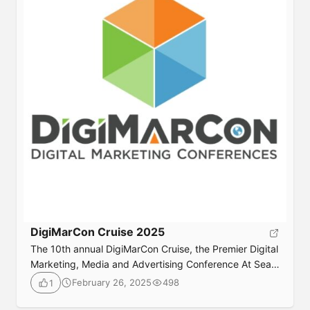
DigiMarCon Cruise 2025
The 10th annual DigiMarCon Cruise, the Premier Digital
Marketing, Media and Advertising Conference At Sea
returns June 20th to 23rd, 2025. Join your peers for 3
February 26, 2025
498
1
days jam packed with digital marketing best practices,
latest trends, practical solutions, strategy and