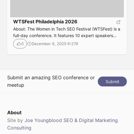
WTSFest Philadelphia 2026
About: The Women in Tech SEO Festival (WTSFest) is a
full-day conference. It features 10 expert speakers
who share their knowledge and insights on topics
December 9, 2025
279
0
designed to help you analyze, advance, innovate, and
empower your SEO strategies. They have multiple
events throughout the year, so if Portland isn’t ideal for
you, check out their website. […]
Submit an amazing SEO conference or
Submit
meetup
About
Site by
Joe Youngblood SEO & Digital Marketing
Consulting