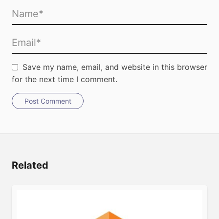
Save my name, email, and website in this browser
for the next time I comment.
Post Comment
Related