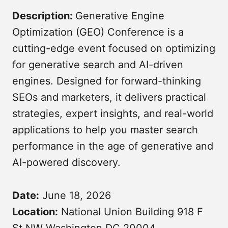
Description:
Generative Engine
Optimization (GEO) Conference is a
cutting-edge event focused on optimizing
for generative search and AI-driven
engines. Designed for forward-thinking
SEOs and marketers, it delivers practical
strategies, expert insights, and real-world
Submit
applications to help you master search
performance in the age of generative and
AI-powered discovery.
Date:
June 18, 2026
Location:
National Union Building 918 F
St NW Washington DC 20004