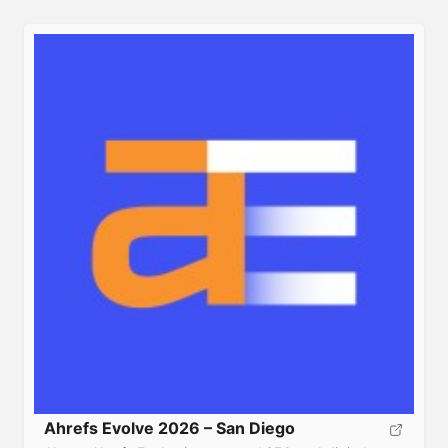
networking onboard the Royal Caribbean ‘Jewel of the
Seas’ Cruise Ship, departing Fort Lauderdale, Florida
sailing to […]
Ahrefs Evolve 2026 – San Diego