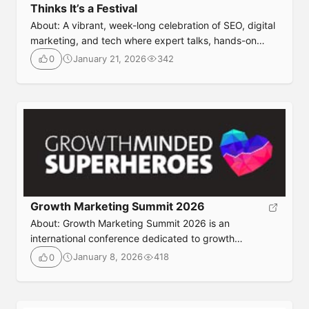
Thinks It’s a Festival
About: A vibrant, week-long celebration of SEO, digital
marketing, and tech where expert talks, hands-on
workshops, and festival-style networking come
January 21, 2026
342
0
together to inform, inspire, and energize marketers of
all levels. Event DetailsDate: May 21-22, 2026Location:
Manchester, UK Ticket: https://hive-
mcr.co.uk/Agenda: https://hive-mcr.co.uk/the-
agenda/Website: https://hive-mcr.co.uk/
Growth Marketing Summit 2026
About: Growth Marketing Summit 2026 is an
international conference dedicated to growth
marketing, experimentation, data-driven decision-
January 8, 2026
418
0
making, and scalable customer acquisition strategies.
The event brings together growth leaders, marketers,
product managers, and founders to share proven