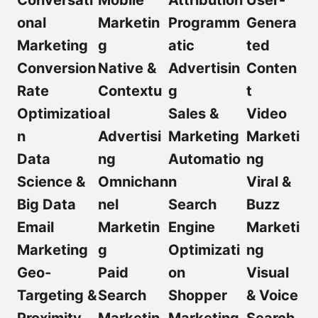
Conversati
Mobile
Attribution
User-
onal
Marketin
Programm
Genera
Marketing
g
atic
ted
Conversion
Native &
Advertisin
Conten
Rate
Contextu
g
t
Optimizatio
al
Sales &
Video
n
Advertisi
Marketing
Marketi
Data
ng
Automatio
ng
Science &
Omnichan
n
Viral &
Big Data
nel
Search
Buzz
Email
Marketin
Engine
Marketi
Marketing
g
Optimizati
ng
Geo-
Paid
on
Visual
Targeting &
Search
Shopper
& Voice