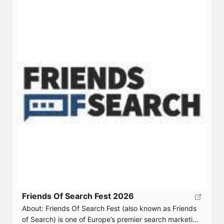
frameworks, real-world case studies, and hands-on
tactics for sustainable business growth. Event Details
Date: June 16, 2026Location: Frankfurt am MainTicket:
[…]
Friends Of Search Fest 2026
About: Friends Of Search Fest (also known as Friends
of Search) is one of Europe’s premier search marketing