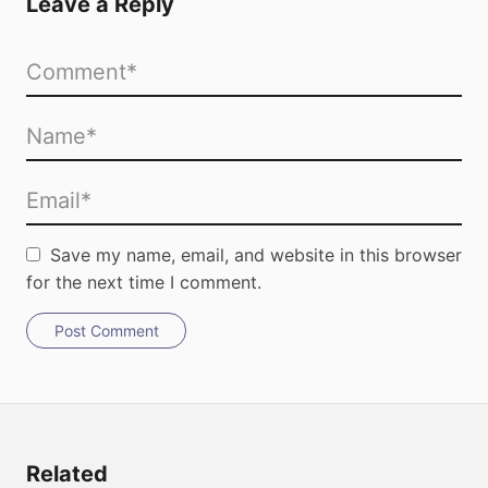
Leave a Reply
Save my name, email, and website in this browser
for the next time I comment.
Post Comment
Related