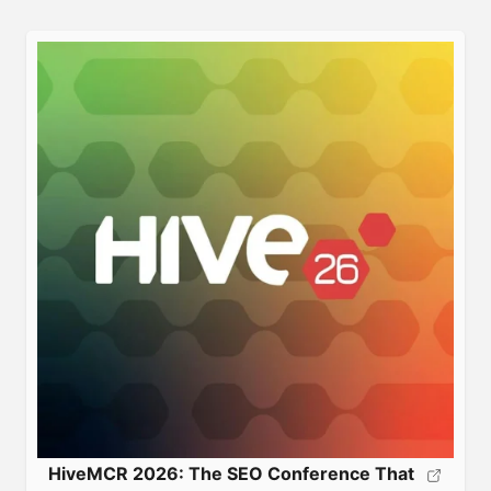
HiveMCR 2026: The SEO Conference That