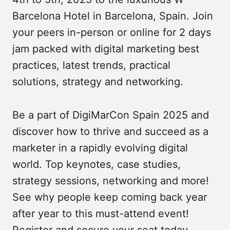
Barcelona Hotel in Barcelona, Spain. Join
your peers in-person or online for 2 days
jam packed with digital marketing best
practices, latest trends, practical
solutions, strategy and networking.
Be a part of DigiMarCon Spain 2025 and
discover how to thrive and succeed as a
marketer in a rapidly evolving digital
world. Top keynotes, case studies,
strategy sessions, networking and more!
See why people keep coming back year
after year to this must-attend event!
Register and secure your seat today.