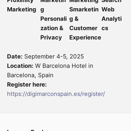
Proximity
Marketin
Marketing
Search
Marketing
g
Smarketin
Web
Personali
g &
Analyti
zation &
Customer
cs
Privacy
Experience
Date:
September 4-5, 2025
Location:
W Barcelona Hotel in
Barcelona, Spain
Register here:
https://digimarconspain.es/register/