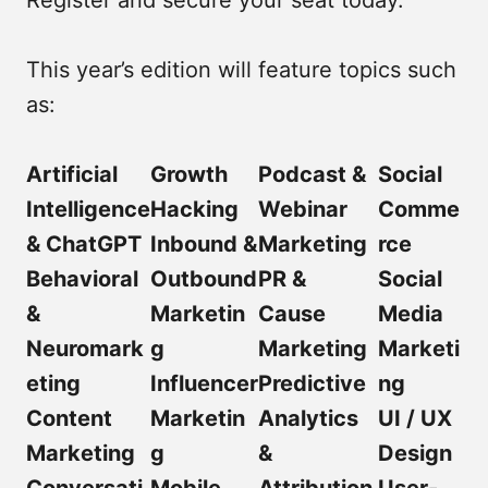
This year’s edition will feature topics such
as:
Artificial
Growth
Podcast &
Social
Intelligence
Hacking
Webinar
Comme
& ChatGPT
Inbound &
Marketing
rce
Behavioral
Outbound
PR &
Social
&
Marketin
Cause
Media
Neuromark
g
Marketing
Marketi
eting
Influencer
Predictive
ng
Content
Marketin
Analytics
UI / UX
Marketing
g
&
Design