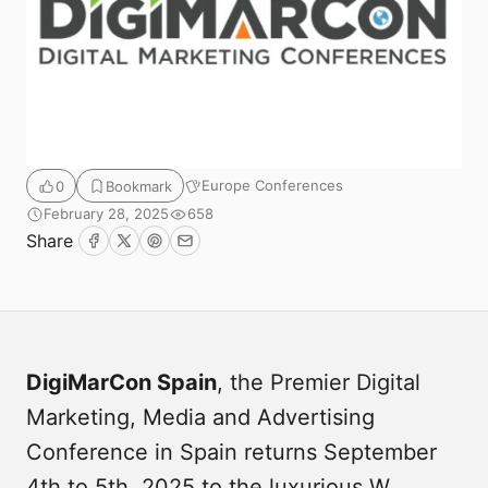
Europe Conferences
0
Bookmark
February 28, 2025
658
Share
Facebook
Twitter
Pinterest
Email
Submit
DigiMarCon Spain
, the Premier Digital
Marketing, Media and Advertising
Conference in Spain returns September
4th to 5th, 2025 to the luxurious W