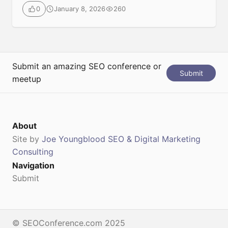
conferences, focused on SEO (Search Engine
January 8, 2026
260
0
Optimization), SEA (Search Engine Advertising), and
broader digital marketing strategies. It brings together
top industry professionals, thought leaders, and
technology experts to share actionable insights,
trends, and practical strategies for improving […]
Submit an amazing SEO conference or
Submit
meetup
About
Site by
Joe Youngblood SEO & Digital Marketing
Consulting
Navigation
Submit
© SEOConference.com 2025