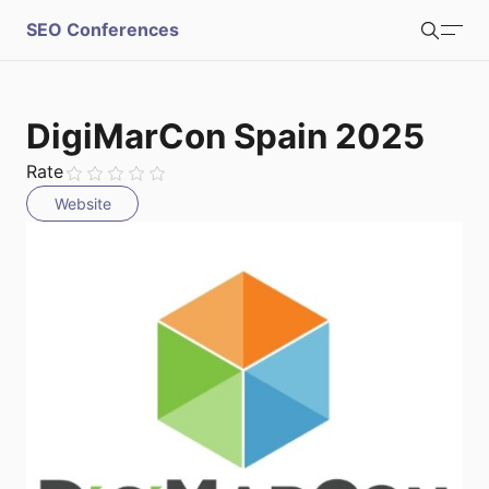
S
SEO Conferences
Search
u
b
Login
Register
DigiMarCon Spain 2025
m
Rate
Website
i
t