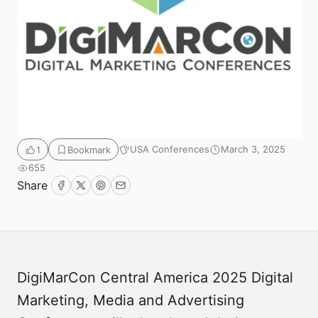
USA Conferences
March 3, 2025
1
Bookmark
655
Submit
Share
Facebook
Twitter
Pinterest
Email
DigiMarCon Central America 2025 Digital
Marketing, Media and Advertising