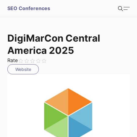
S
SEO Conferences
Search
u
b
Login
Register
DigiMarCon Central
m
America 2025
i
Rate
Website
t