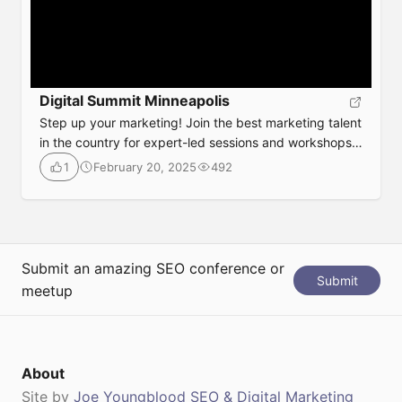
Digital Summit Minneapolis
Step up your marketing! Join the best marketing talent
in the country for expert-led sessions and workshops
to shape your strategy and provide you with tools &
February 20, 2025
492
1
tips to use immediately! The latest in game-changing
tactics and tools impacting your current marketing
strategy Date: August 6-7, 2025Location: Minneapolis,
MinnesotaAgenda:
https://www.digitalsummit.com/minneapolis/at-a-
Submit an amazing SEO conference or
Submit
glanceTickets:
meetup
https://www.digitalsummit.com/minneapolis-2025
About
Site by
Joe Youngblood SEO & Digital Marketing