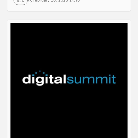
February 26, 2025
516
0
luxurious Westin Peachtree Plaza Atlanta Hotel in
Atlanta, Georgia. Join your peers in-person or online
for 2 days jam packed with digital marketing best
practices, latest trends, practical solutions, strategy
and networking, also […]