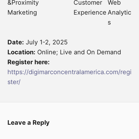
&Proximity
Customer
Web
Marketing
Experience
Analytic
s
Date:
July 1-2, 2025
Location:
Online; Live and On Demand
Register here:
https://digimarconcentralamerica.com/regi
ster/
Leave a Reply