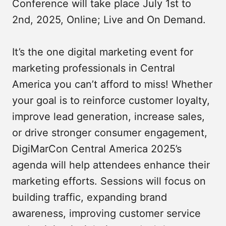
Conference will take place July 1st to
2nd, 2025, Online; Live and On Demand.
It’s the one digital marketing event for
marketing professionals in Central
America you can’t afford to miss! Whether
your goal is to reinforce customer loyalty,
improve lead generation, increase sales,
or drive stronger consumer engagement,
DigiMarCon Central America 2025’s
agenda will help attendees enhance their
marketing efforts. Sessions will focus on
building traffic, expanding brand
awareness, improving customer service