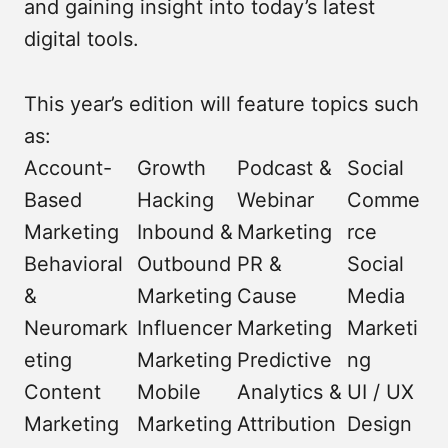
and gaining insight into today’s latest
digital tools.
This year’s edition will feature topics such
as:
Account-
Growth
Podcast &
Social
Based
Hacking
Webinar
Comme
Marketing
Inbound &
Marketing
rce
Behavioral
Outbound
PR &
Social
&
Marketing
Cause
Media
Neuromark
Influencer
Marketing
Marketi
eting
Marketing
Predictive
ng
Content
Mobile
Analytics &
UI / UX
Marketing
Marketing
Attribution
Design