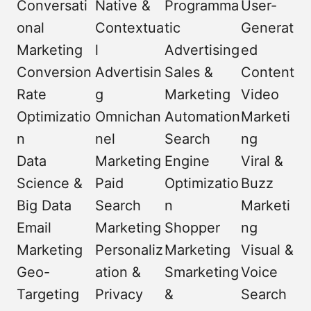
Conversati
Native &
Programma
User-
onal
Contextua
tic
Generat
Marketing
l
Advertising
ed
Conversion
Advertisin
Sales &
Content
Rate
g
Marketing
Video
Optimizatio
Omnichan
Automation
Marketi
n
nel
Search
ng
Data
Marketing
Engine
Viral &
Science &
Paid
Optimizatio
Buzz
Big Data
Search
n
Marketi
Email
Marketing
Shopper
ng
Marketing
Personaliz
Marketing
Visual &
Geo-
ation &
Smarketing
Voice
Targeting
Privacy
&
Search