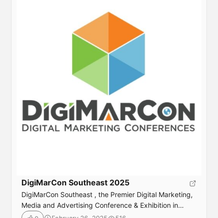
DigiMarCon Southeast 2025
DigiMarCon Southeast , the Premier Digital Marketing,
Media and Advertising Conference & Exhibition in
Southeast returns June 25th to 26th, 2025 to the