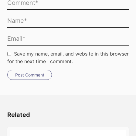
Save my name, email, and website in this browser
for the next time I comment.
Post Comment
Related