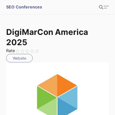
S
SEO Conferences
Search
u
b
Login
Register
DigiMarCon America
m
2025
i
Rate
Website
t