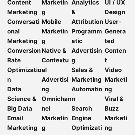
Content
Marketin
Analytics
UI / UX
Marketing
g
&
Design
Conversati
Mobile
Attribution
User-
onal
Marketin
Programm
Genera
Marketing
g
atic
ted
Conversion
Native &
Advertisin
Conten
Rate
Contextu
g
t
Optimizatio
al
Sales &
Video
n
Advertisi
Marketing
Marketi
Data
ng
Automatio
ng
Science &
Omnichan
n
Viral &
Big Data
nel
Search
Buzz
Email
Marketin
Engine
Marketi
Marketing
g
Optimizati
ng