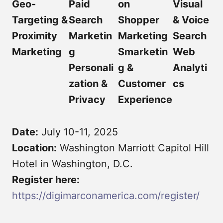
Geo-
Paid
on
Visual
Targeting &
Search
Shopper
& Voice
Proximity
Marketin
Marketing
Search
Marketing
g
Smarketin
Web
Personali
g &
Analyti
zation &
Customer
cs
Privacy
Experience
Date:
July 10-11, 2025
Location:
Washington Marriott Capitol Hill
Hotel in Washington, D.C.
Register here:
https://digimarconamerica.com/register/