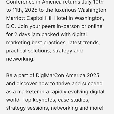
Conference in America returns July 10th
to 11th, 2025 to the luxurious Washington
Marriott Capitol Hill Hotel in Washington,
D.C. Join your peers in-person or online
for 2 days jam packed with digital
marketing best practices, latest trends,
practical solutions, strategy and
networking.
Be a part of DigiMarCon America 2025
and discover how to thrive and succeed
as a marketer in a rapidly evolving digital
world. Top keynotes, case studies,
strategy sessions, networking and more!