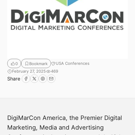
USA Conferences
0
Bookmark
February 27, 2025
469
Submit
Share
Facebook
Twitter
Pinterest
Email
DigiMarCon America, the Premier Digital
Marketing, Media and Advertising