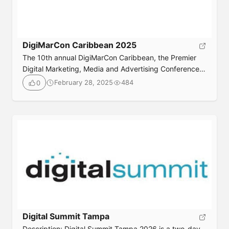
DigiMarCon Caribbean 2025
The 10th annual DigiMarCon Caribbean, the Premier
Digital Marketing, Media and Advertising Conference
in the Caribbean returns June 20th to 23rd, 2025. Join
February 28, 2025
484
0
your peers for 3 days jam packed with digital
marketing best practices, latest trends, practical
solutions, strategy and networking onboard the Royal
Caribbean ‘Jewel of the Seas’ Cruise Ship, departing
Fort Lauderdale, Florida sailing […]
Digital Summit Tampa
Description: Digital Summit Tampa 2026 is a two-day