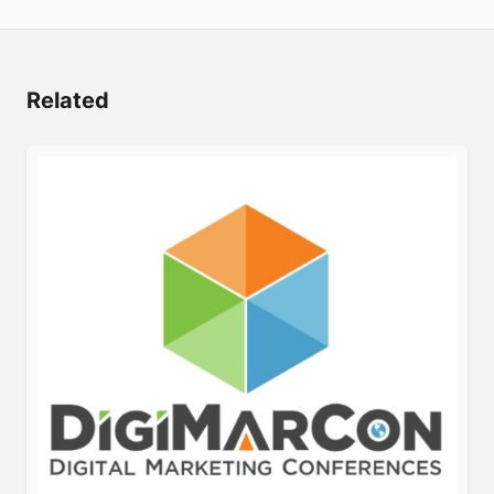
Related