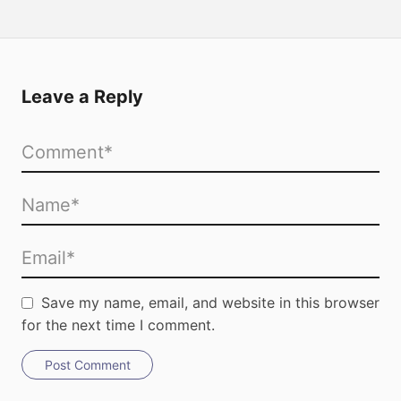
Leave a Reply
Save my name, email, and website in this browser
for the next time I comment.
Post Comment