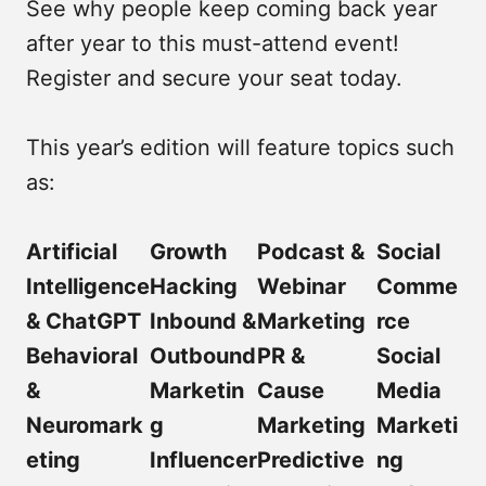
See why people keep coming back year
after year to this must-attend event!
Register and secure your seat today.
This year’s edition will feature topics such
as:
Artificial
Growth
Podcast &
Social
Intelligence
Hacking
Webinar
Comme
& ChatGPT
Inbound &
Marketing
rce
Behavioral
Outbound
PR &
Social
&
Marketin
Cause
Media
Neuromark
g
Marketing
Marketi
eting
Influencer
Predictive
ng