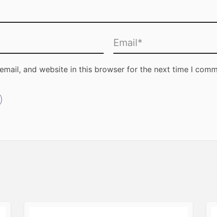
mail, and website in this browser for the next time I comm