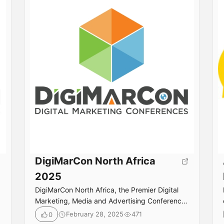
DigiMarCon North Africa
2025
DigiMarCon North Africa, the Premier Digital
Marketing, Media and Advertising Conference
& Exhibition in North Africa returns October
February 28, 2025
471
0
22nd to 23rd, 2026 to the luxurious Nile Ritz-