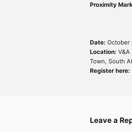
Proximity Mar
Date:
October 
Location:
V&A 
Town, South Af
Register here:
Leave a Re