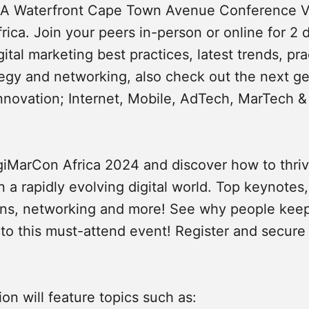
&A Waterfront Cape Town Avenue Conference 
ica. Join your peers in-person or online for 2 
ital marketing best practices, latest trends, pra
ategy and networking, also check out the next ge
nnovation; Internet, Mobile, AdTech, MarTech 
igiMarCon Africa 2024 and discover how to thr
n a rapidly evolving digital world. Top keynotes
ons, networking and more! See why people kee
 to this must-attend event! Register and secure
ion will feature topics such as: