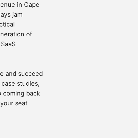
Venue in Cape
days jam
ctical
neration of
& SaaS
ive and succeed
, case studies,
p coming back
 your seat