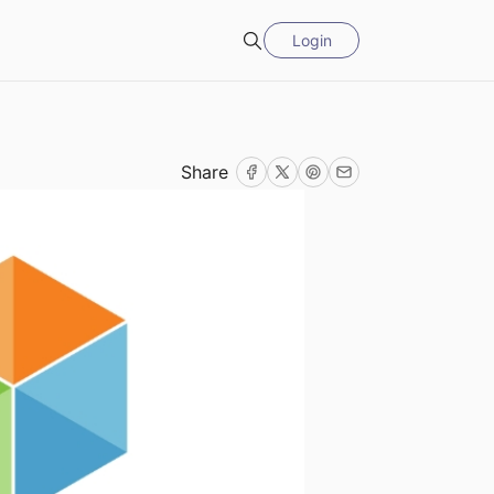
Login
Search
Share
Facebook
Twitter
Pinterest
Email