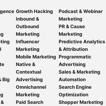
ligence
Growth Hacking
Podcast & Webinar
Inbound &
Marketing
Outbound
PR & Cause
ng
Marketing
Marketing
ting
Influencer
Predictive Analytics
l
Marketing
& Attribution
Mobile Marketing
Programmatic
te
Native &
Advertising
Contextual
Sales & Marketing
& Big
Advertising
Automation
Omnichannel
Search Engine
ng
Marketing
Optimization
 &
Paid Search
Shopper Marketing