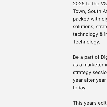
2025 to the V
Town, South Afr
packed with dig
solutions, str
technology & i
Technology.
Be a part of D
as a marketer i
strategy sessi
year after year
today.
This year’s edit