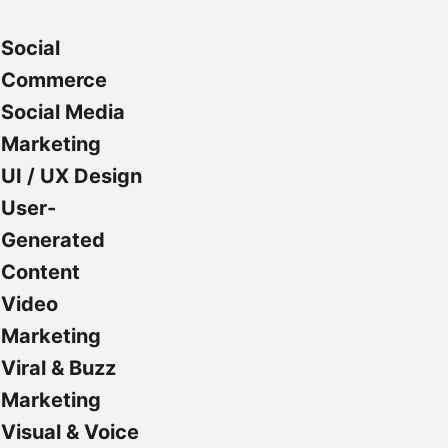
Social
Commerce
Social Media
Marketing
UI / UX Design
User-
Generated
Content
Video
Marketing
Viral & Buzz
Marketing
Visual & Voice