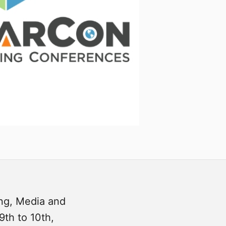
ing, Media and
9th to 10th,