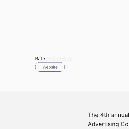
Submit
Rate
Website
The 4th annual
Advertising Con