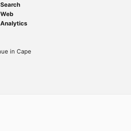
Search
Web
Analytics
ue in Cape