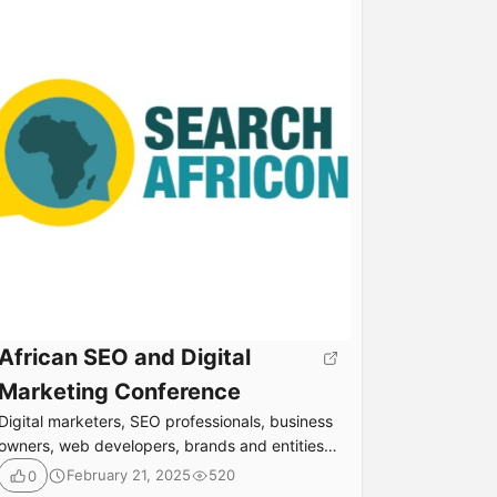
African SEO and Digital
Marketing Conference
Digital marketers, SEO professionals, business
owners, web developers, brands and entities
interested in improving their online presence
February 21, 2025
520
0
and visibility are gathering to learn how to