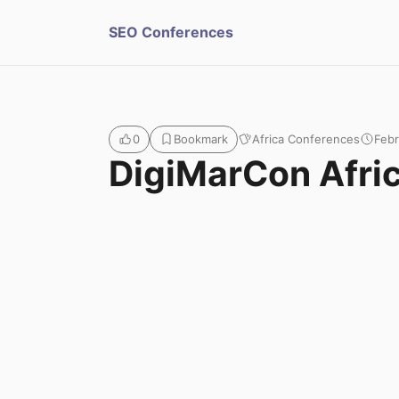
S
SEO Conferences
u
b
Africa Conferences
Febr
0
Bookmark
m
DigiMarCon Afri
i
t