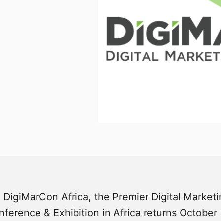
 DigiMarCon Africa, the Premier Digital Market
ference & Exhibition in Africa returns October 