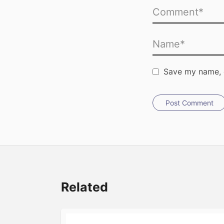
Save my name, e
Post Comment
Related