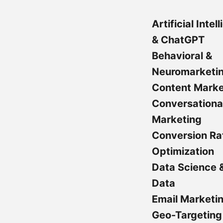
Artificial Intel
& ChatGPT
Behavioral &
Neuromarketi
Content Marke
Conversationa
Marketing
Conversion Ra
Optimization
Data Science 
Data
Email Marketi
Geo-Targeting