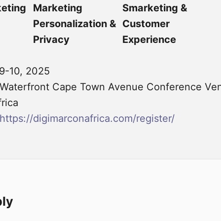
keting
Marketing
Smarketing &
Personalization &
Customer
Privacy
Experience
9-10, 2025
Waterfront Cape Town Avenue Conference Ven
rica
https://digimarconafrica.com/register/
ply