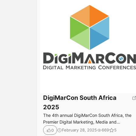
DigiMarCon South Africa
2025
The 4th annual DigiMarCon South Africa, the
Premier Digital Marketing, Media and
Advertising Conference & Exhibition in South
February 28, 2025
669
5
0
Africa returns October 6th to 7th, 2025 at the