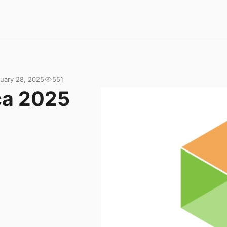
uary 28, 2025
551
ca 2025