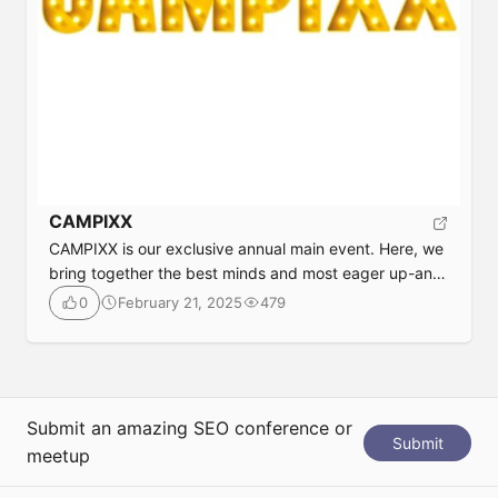
CAMPIXX
CAMPIXX is our exclusive annual main event. Here, we
bring together the best minds and most eager up-and-
comers from SEO, content, and marketing. The event
February 21, 2025
479
0
aims to be particularly personal, honest, direct,
approachable, communicative, and connecting. It is
often described as a “class reunion”, and is therefore
perhaps a counter-offer to OMR or DMEXCO. This […]
Submit an amazing SEO conference or
Submit
meetup