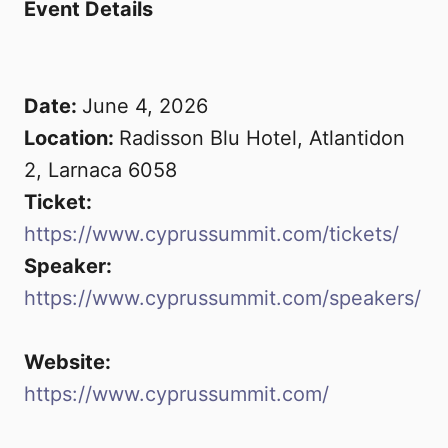
Event Details
Date:
June 4, 2026
Location:
Radisson Blu Hotel, Atlantidon
2, Larnaca 6058
Ticket:
https://www.cyprussummit.com/tickets/
Submit
Speaker:
https://www.cyprussummit.com/speakers/
Website:
https://www.cyprussummit.com/