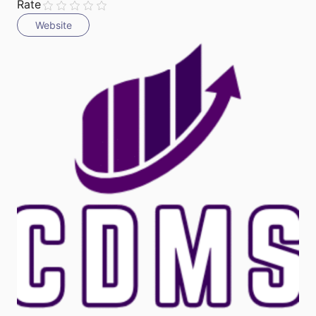
Rate
Website