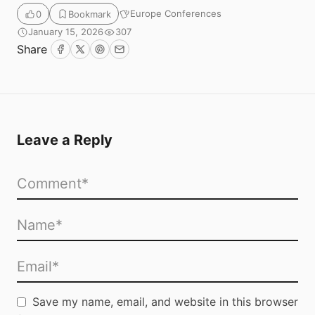
Europe Conferences
0
Bookmark
January 15, 2026
307
Share
Facebook
Twitter
Pinterest
Email
Leave a Reply
Save my name, email, and website in this browser