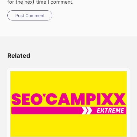
for the next time I comment.
Post Comment
Related