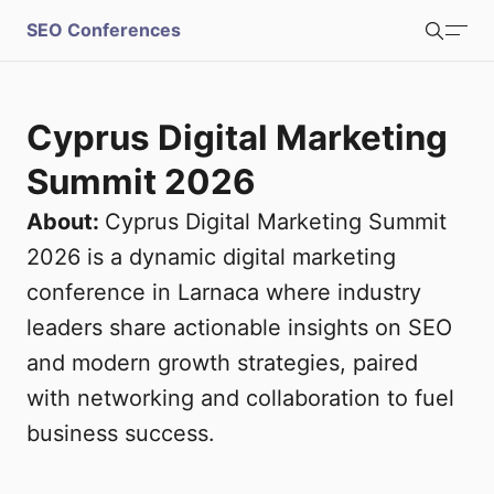
S
SEO Conferences
Search
u
b
Login
Register
Cyprus Digital Marketing
m
Summit 2026
i
About:
Cyprus Digital Marketing Summit
2026 is a dynamic digital marketing
t
conference in Larnaca where industry
leaders share actionable insights on SEO
and modern growth strategies, paired
with networking and collaboration to fuel
business success.