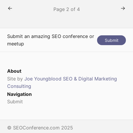
strategies. Event Details Date: September 16 – 18,
Page 2 of 4
2026Location: Boston, MATicket:
https://www.inbound.com/register
Speaker: Agenda:Website: https://www.inbound.com/
Submit an amazing SEO conference or
Submit
meetup
About
Site by
Joe Youngblood SEO & Digital Marketing
Consulting
Navigation
Submit
© SEOConference.com 2025