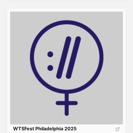
and how it works. Your business deserves this! About:
Search engine marketing Spring Training is a unique
[…]
WTSFest Philadelphia 2025