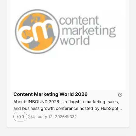
https://etailwest.wbresearch.com/
Content Marketing World 2026
About: INBOUND 2026 is a flagship marketing, sales,
and business growth conference hosted by HubSpot.
It brings together global leaders, marketers, sales
January 12, 2026
332
0
professionals, founders, and executives to explore
innovation in inbound marketing, AI, customer
experience, revenue operations, and scalable growth