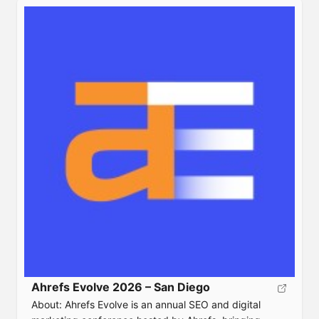
strategies. Event Details Date: October 5-6,
2026Location: DEnver, COTicket:
https://www.contentmarketingworld.com/notify-me/
Speaker: Agenda:Website:
https://www.contentmarketingworld.com/
Ahrefs Evolve 2026 – San Diego
About: Ahrefs Evolve is an annual SEO and digital