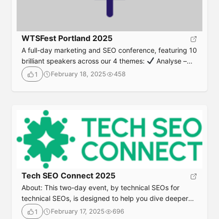
WTSFest Portland 2025
A full-day marketing and SEO conference, featuring 10
brilliant speakers across our 4 themes:
Analyse –
State of the industry and analytical
Advance – Next
February 18, 2025
458
1
level and future-proofing
Innovate – New
technologies and emerging strategies
Empower –
Career development and growth Join us for our 1st
edition of WTSFest Portland! Date & TimeThursday,
April 3rd 20258am – 5pm (PDT) followed by
networking drinks LocationJupiter NEXT – 900 […]
Tech SEO Connect 2025
About: This two-day event, by technical SEOs for
technical SEOs, is designed to help you dive deeper
into technical SEO and connect with like-minded
February 17, 2025
696
1