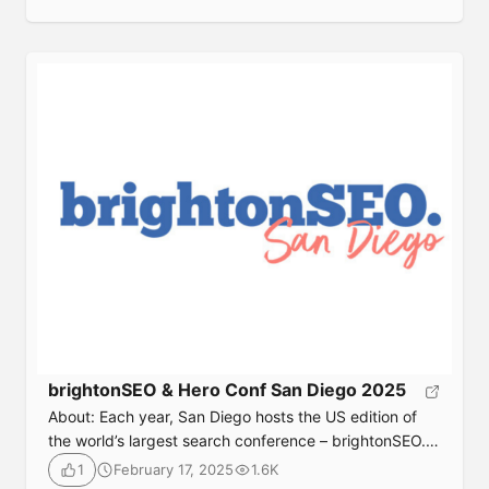
people from around the world. Due to venue size
restrictions, a limited number of tickets are available
on a first-come, first-served basis. Date: December 4-
5, 2025.Format: In-person.Location: CAM Raleigh,
Raleigh, Durham North […]
brightonSEO & Hero Conf San Diego 2025
About: Each year, San Diego hosts the US edition of
the world’s largest search conference – brightonSEO. It
brings together the best speakers in the world of
February 17, 2025
1.6K
1
search, and definitely the best crowd. brightonSEO