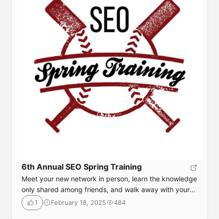
6th Annual SEO Spring Training
Meet your new network in person, learn the knowledge
only shared among friends, and walk away with your
next big idea. Our speakers know how to move the
February 18, 2025
484
1
needle in online marketing and will share with you what