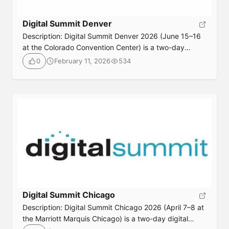
Digital Summit Denver
Description: Digital Summit Denver 2026 (June 15–16
at the Colorado Convention Center) is a two-day
digital marketing conference where industry
February 11, 2026
534
0
professionals gather for expert-led sessions and
workshops on SEO, content, AI, search strategies, and
modern marketing tactics, designed to sharpen skills,
share actionable insights, and fuel networking with
peers. Event DetailsDate: June 15-16, 2026 Location:
[…]
Digital Summit Chicago
Description: Digital Summit Chicago 2026 (April 7–8 at
the Marriott Marquis Chicago) is a two-day digital