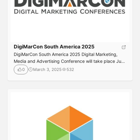
DigiMarCon South America 2025
DigiMarCon South America 2025 Digital Marketing,
Media and Advertising Conference will take place June
16th to 17th, 2025, Online; Live and On Demand. It’s
March 3, 2025
532
0
the one digital marketing event for marketing
Submit
professionals in South America you can’t afford to
miss! Whether your goal is to reinforce customer
loyalty, improve lead generation, increase sales, or
drive stronger […]