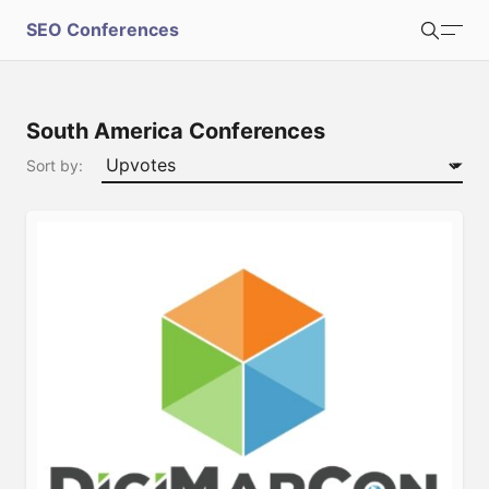
S
SEO Conferences
Search
u
b
Login
Register
South America Conferences
m
Sort by:
i
t