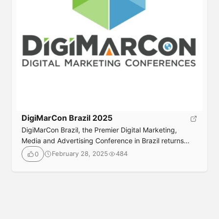
DigiMarCon Brazil 2025
DigiMarCon Brazil, the Premier Digital Marketing,
Media and Advertising Conference in Brazil returns
June 18th to 19th, 2026 to the luxurious
February 28, 2025
484
0
InterContinental Sao Paulo Hotel in Sao Paulo, Brazil.
Join your peers in-person or online for 2 days jam
packed with digital marketing best practices, latest
trends, practical solutions, strategy and networking,
also check out […]